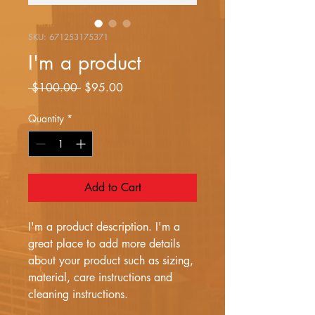
SKU: 671253175371
I'm a product
Regular
Sale
 $100.00 
$95.00
Price
Price
Quantity
*
Add to Cart
I'm a product description. I'm a 
great place to add more details 
about your product such as sizing, 
material, care instructions and 
cleaning instructions.